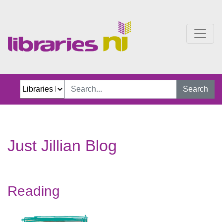
Just Jillian Blog
Search
Just Jillian Blog
Reading