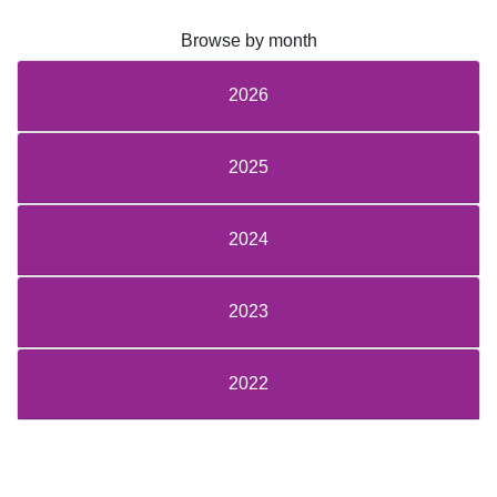
Browse by month
2026
2025
2024
2023
2022