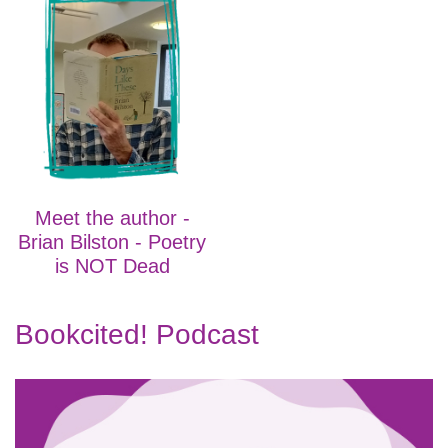
Meet the author -
Brian Bilston - Poetry
is NOT Dead
Bookcited! Podcast