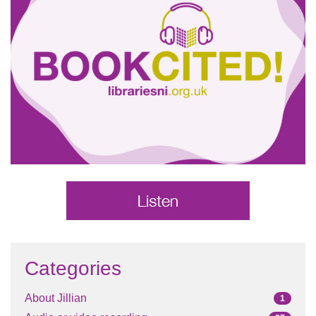
Categories
About Jillian
1