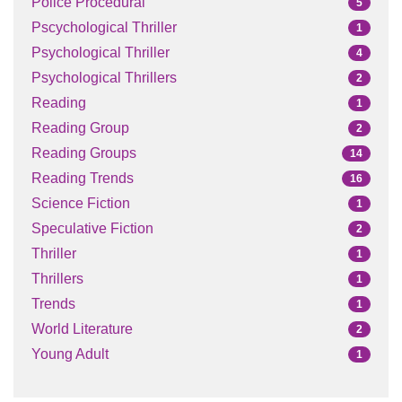
Police Procedural
5
Pscychological Thriller
1
Psychological Thriller
4
Psychological Thrillers
2
Reading
1
Reading Group
2
Reading Groups
14
Reading Trends
16
Science Fiction
1
Speculative Fiction
2
Thriller
1
Thrillers
1
Trends
1
World Literature
2
Young Adult
1