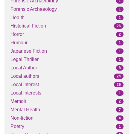
Forensic Archaelology
1
Forensic Archaeology
1
Health
1
Historical Fiction
26
Horror
2
Humour
1
Japanese Fiction
1
Legal Thriller
1
Local Author
8
Local authors
24
Local Interest
26
Local Interests
1
Memoir
2
Mental Health
7
Non-fiction
4
Poetry
1