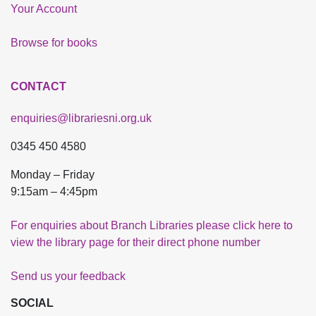
Your Account
Browse for books
CONTACT
enquiries@librariesni.org.uk
0345 450 4580
Monday – Friday
9:15am – 4:45pm
For enquiries about Branch Libraries please click here to
view the library page for their direct phone number
Send us your feedback
SOCIAL