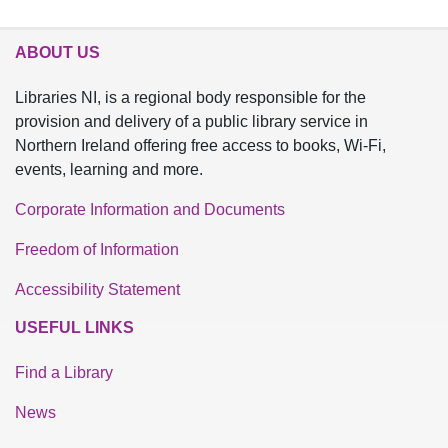
ABOUT US
Libraries NI, is a regional body responsible for the
provision and delivery of a public library service in
Northern Ireland offering free access to books, Wi-Fi,
events, learning and more.
Corporate Information and Documents
Freedom of Information
Accessibility Statement
USEFUL LINKS
Find a Library
News