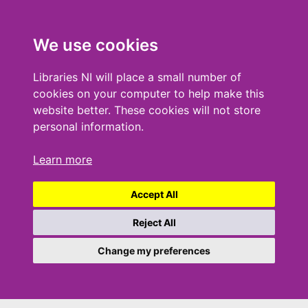
We use cookies
Libraries NI will place a small number of
cookies on your computer to help make this
website better. These cookies will not store
personal information.
Learn more
Accept All
Reject All
Change my preferences