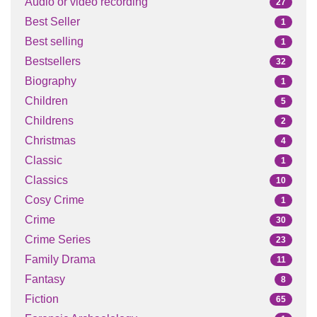
Audio or video recording
27
Best Seller
1
Best selling
1
Bestsellers
32
Biography
1
Children
5
Childrens
2
Christmas
4
Classic
1
Classics
10
Cosy Crime
1
Crime
30
Crime Series
23
Family Drama
11
Fantasy
8
Fiction
65