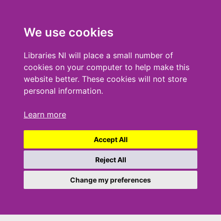
We use cookies
Libraries NI will place a small number of
cookies on your computer to help make this
website better. These cookies will not store
personal information.
Learn more
Accept All
Reject All
Change my preferences