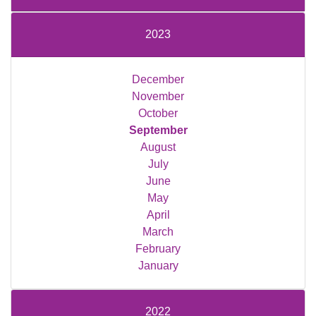
2023
December
November
October
September
August
July
June
May
April
March
February
January
2022