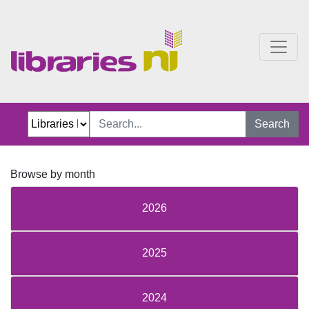
Just Jillian Blog
Search
Browse by month
2026
2025
2024