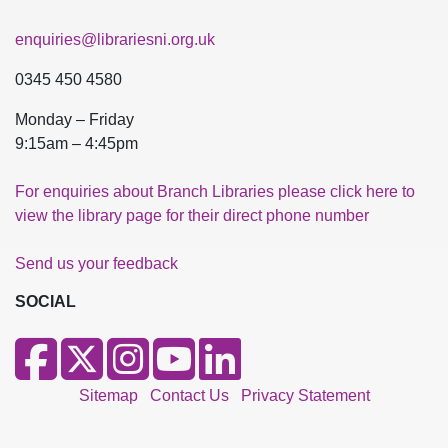
enquiries@librariesni.org.uk
0345 450 4580
Monday – Friday
9:15am – 4:45pm
For enquiries about Branch Libraries please click here to
view the library page for their direct phone number
Send us your feedback
SOCIAL
Sitemap
Contact Us
Privacy Statement