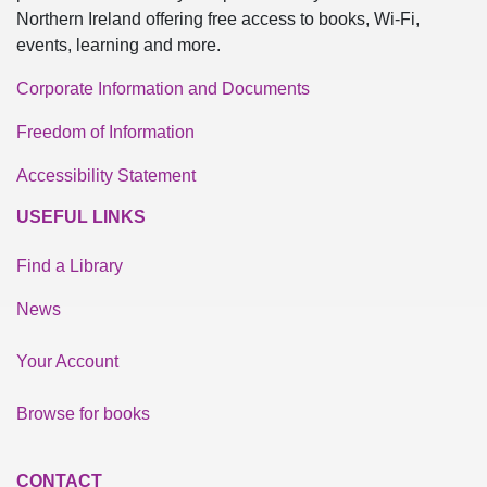
Northern Ireland offering free access to books, Wi-Fi,
events, learning and more.
Corporate Information and Documents
Freedom of Information
Accessibility Statement
USEFUL LINKS
Find a Library
News
Your Account
Browse for books
CONTACT