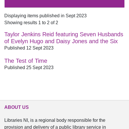
Displaying items published in Sept 2023
Showing results 1 to 2 of 2
Taylor Jenkins Reid featuring Seven Husbands
of Evelyn Hugo and Daisy Jones and the Six
Published 12 Sept 2023
The Test of Time
Published 25 Sept 2023
ABOUT US
Libraries NI, is a regional body responsible for the
provision and delivery of a public library service in