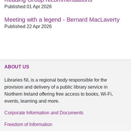
Published 01 Apr 2026
Meeting with a legend - Bernard MacLaverty
Published 22 Apr 2026
ABOUT US
Libraries NI, is a regional body responsible for the
provision and delivery of a public library service in
Northern Ireland offering free access to books, Wi-Fi,
events, learning and more.
Corporate Information and Documents
Freedom of Information