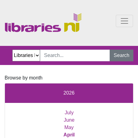
Just Jillian Blog
Search
Browse by month
2026
July
June
May
April