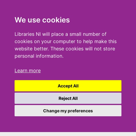
We use cookies
Libraries NI will place a small number of
cookies on your computer to help make this
website better. These cookies will not store
personal information.
Learn more
Accept All
Reject All
Change my preferences