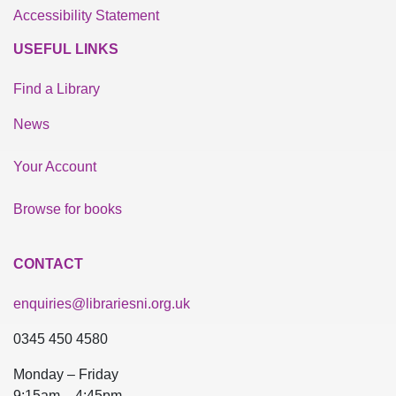
Accessibility Statement
USEFUL LINKS
Find a Library
News
Your Account
Browse for books
CONTACT
enquiries@librariesni.org.uk
0345 450 4580
Monday – Friday
9:15am – 4:45pm