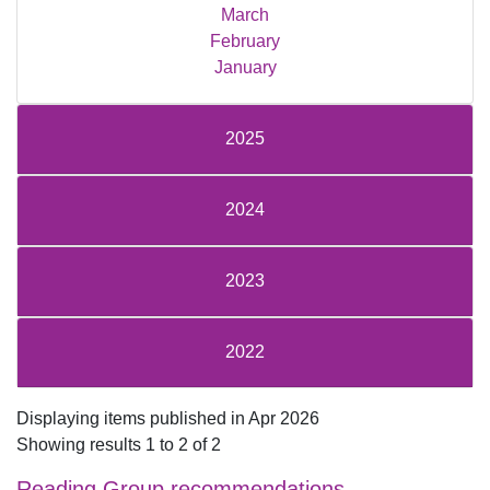
March
February
January
2025
2024
2023
2022
Displaying items published in Apr 2026
Showing results 1 to 2 of 2
Reading Group recommendations