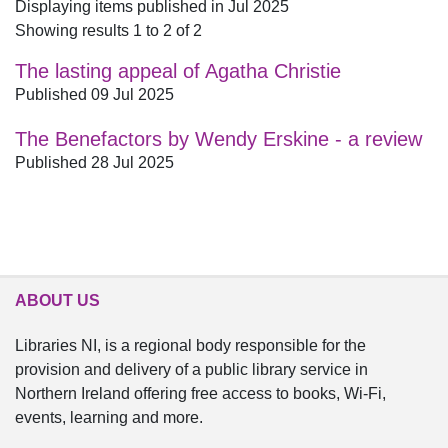
Displaying items published in Jul 2025
Showing results 1 to 2 of 2
The lasting appeal of Agatha Christie
Published 09 Jul 2025
The Benefactors by Wendy Erskine - a review
Published 28 Jul 2025
ABOUT US
Libraries NI, is a regional body responsible for the
provision and delivery of a public library service in
Northern Ireland offering free access to books, Wi-Fi,
events, learning and more.