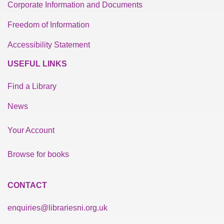
Corporate Information and Documents
Freedom of Information
Accessibility Statement
USEFUL LINKS
Find a Library
News
Your Account
Browse for books
CONTACT
enquiries@librariesni.org.uk