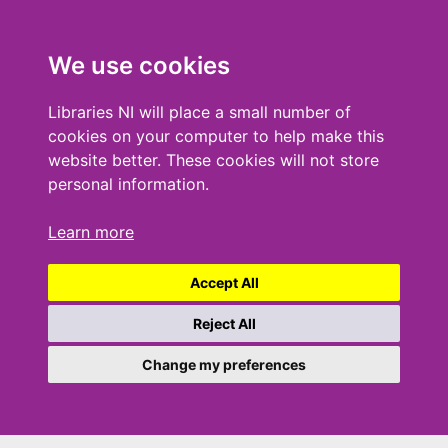
We use cookies
Libraries NI will place a small number of
cookies on your computer to help make this
website better. These cookies will not store
personal information.
Learn more
Accept All
Reject All
Change my preferences