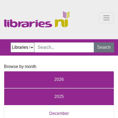
Just Jillian Blog
Search
Browse by month
2026
2025
December