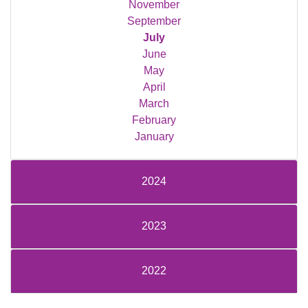
November
September
July
June
May
April
March
February
January
2024
2023
2022