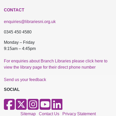
CONTACT
enquiries@librariesni.org.uk
0345 450 4580
Monday – Friday
9:15am – 4:45pm
For enquiries about Branch Libraries please click here to
view the library page for their direct phone number
Send us your feedback
SOCIAL
Sitemap
Contact Us
Privacy Statement