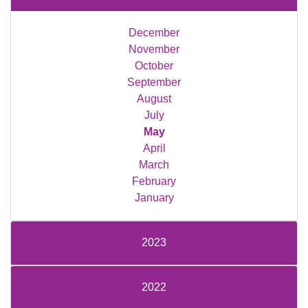
December
November
October
September
August
July
May
April
March
February
January
2023
2022