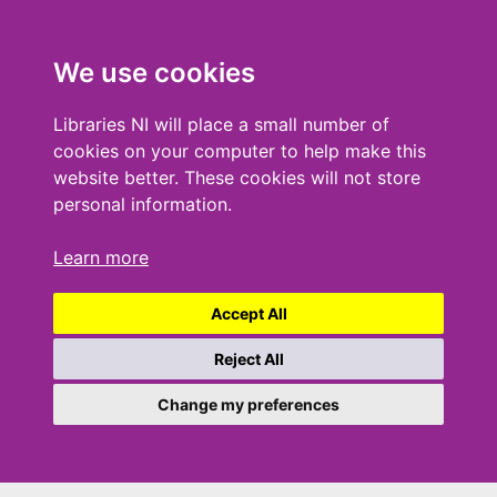
We use cookies
Libraries NI will place a small number of
cookies on your computer to help make this
website better. These cookies will not store
personal information.
Learn more
Accept All
Reject All
Change my preferences