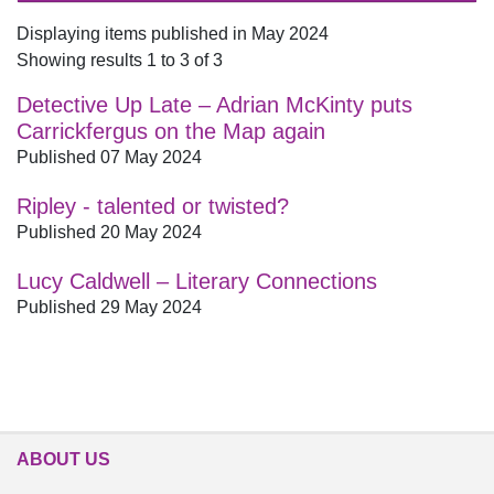
Displaying items published in May 2024
Showing results 1 to 3 of 3
Detective Up Late – Adrian McKinty puts
Carrickfergus on the Map again
Published 07 May 2024
Ripley - talented or twisted?
Published 20 May 2024
Lucy Caldwell – Literary Connections
Published 29 May 2024
ABOUT US