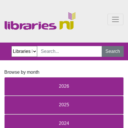
Just Jillian Blog
Search
Browse by month
2026
2025
2024