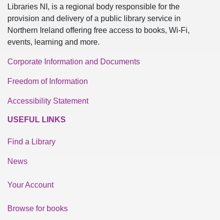
Libraries NI, is a regional body responsible for the
provision and delivery of a public library service in
Northern Ireland offering free access to books, Wi-Fi,
events, learning and more.
Corporate Information and Documents
Freedom of Information
Accessibility Statement
USEFUL LINKS
Find a Library
News
Your Account
Browse for books