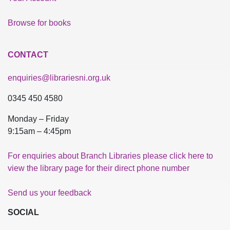
Browse for books
CONTACT
enquiries@librariesni.org.uk
0345 450 4580
Monday – Friday
9:15am – 4:45pm
For enquiries about Branch Libraries please click here to
view the library page for their direct phone number
Send us your feedback
SOCIAL