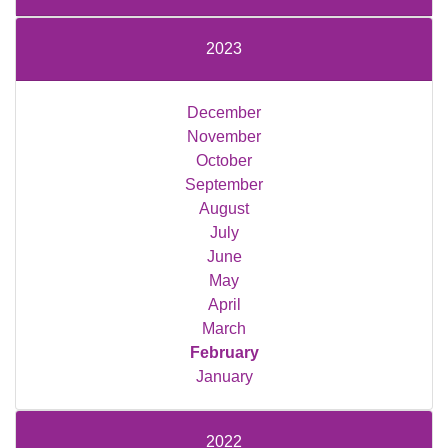
2023
December
November
October
September
August
July
June
May
April
March
February
January
2022