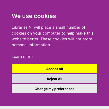
We use cookies
Libraries NI will place a small number of
cookies on your computer to help make this
website better. These cookies will not store
personal information.
Learn more
Accept All
Reject All
Change my preferences