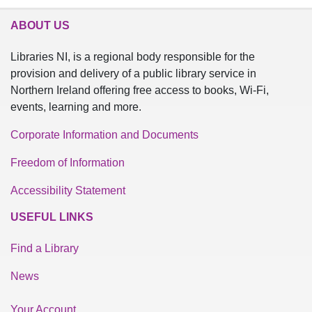
ABOUT US
Libraries NI, is a regional body responsible for the
provision and delivery of a public library service in
Northern Ireland offering free access to books, Wi-Fi,
events, learning and more.
Corporate Information and Documents
Freedom of Information
Accessibility Statement
USEFUL LINKS
Find a Library
News
Your Account