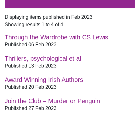
Displaying items published in Feb 2023
Showing results 1 to 4 of 4
Through the Wardrobe with CS Lewis
Published 06 Feb 2023
Thrillers, psychological et al
Published 13 Feb 2023
Award Winning Irish Authors
Published 20 Feb 2023
Join the Club – Murder or Penguin
Published 27 Feb 2023