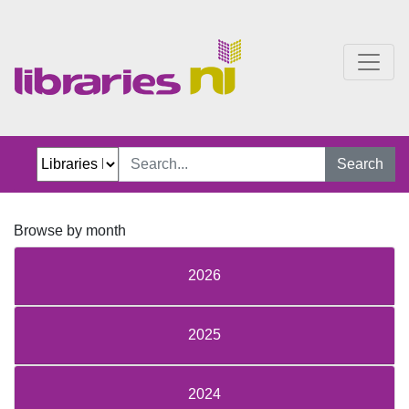
Just Jillian Blog
Search
Browse by month
2026
2025
2024