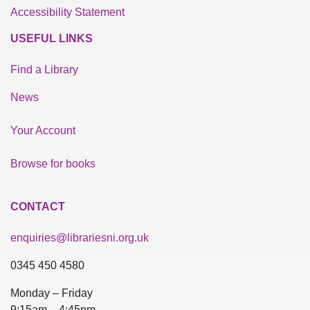
Accessibility Statement
USEFUL LINKS
Find a Library
News
Your Account
Browse for books
CONTACT
enquiries@librariesni.org.uk
0345 450 4580
Monday – Friday
9:15am – 4:45pm