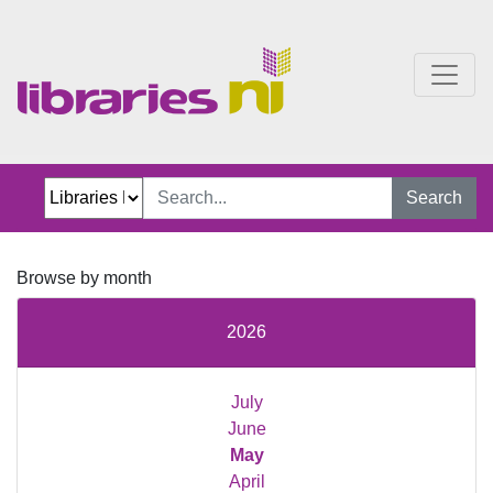
Just Jillian Blog
Search
Browse by month
2026
July
June
May
April