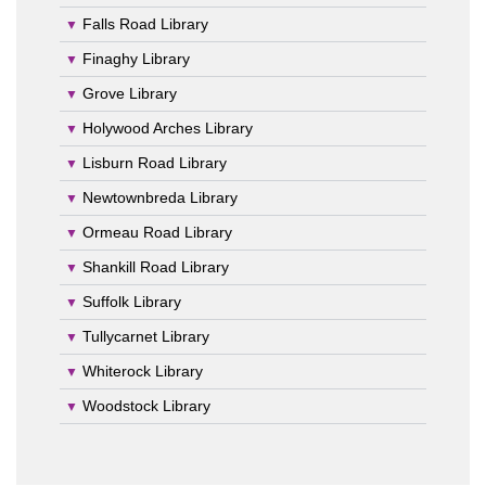
Falls Road Library
Finaghy Library
Grove Library
Holywood Arches Library
Lisburn Road Library
Newtownbreda Library
Ormeau Road Library
Shankill Road Library
Suffolk Library
Tullycarnet Library
Whiterock Library
Woodstock Library