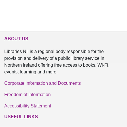
ABOUT US
Libraries NI, is a regional body responsible for the
provision and delivery of a public library service in
Northern Ireland offering free access to books, Wi-Fi,
events, learning and more.
Corporate Information and Documents
Freedom of Information
Accessibility Statement
USEFUL LINKS