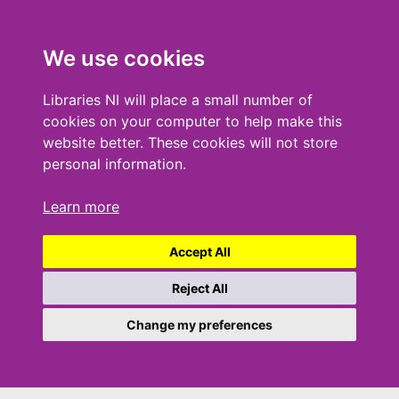
We use cookies
Libraries NI will place a small number of
cookies on your computer to help make this
website better. These cookies will not store
personal information.
Learn more
Accept All
Reject All
Change my preferences