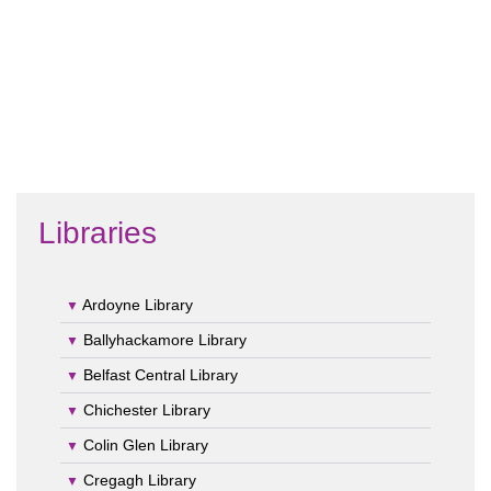
Libraries
Ardoyne Library
Ballyhackamore Library
Belfast Central Library
Chichester Library
Colin Glen Library
Cregagh Library