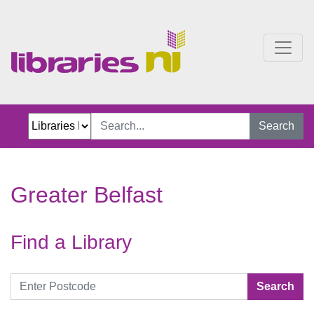
Greater Belfast
Search
Greater Belfast
Find a Library
Search by postcode
Search