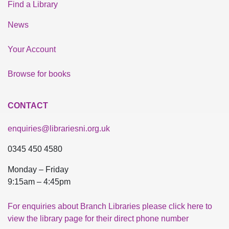
Find a Library
News
Your Account
Browse for books
CONTACT
enquiries@librariesni.org.uk
0345 450 4580
Monday – Friday
9:15am – 4:45pm
For enquiries about Branch Libraries please click here to
view the library page for their direct phone number