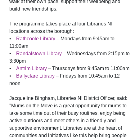
walk at their own pace, support their wellbeing and
build new friendships.
The programme takes place at four Libraries NI
locations across the borough:
•
Rathcoole Library
– Mondays from 9:45am to
11:00am
•
Randalstown Library
– Wednesdays from 2:15pm to
3:30pm
•
Antrim Library
– Thursdays from 9:45am to 11:00am
•
Ballyclare Library
– Fridays from 10:45am to 12
noon
Jacqueline Bingham, Libraries NI District Officer, said:
"Mums on the Move is a great opportunity for mums to
take some time out of their busy routines, enjoy being
active outdoors and meet others in a friendly and
supportive environment. Libraries are at the heart of
communities and initiatives like this help bring people