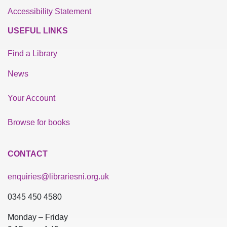
Accessibility Statement
USEFUL LINKS
Find a Library
News
Your Account
Browse for books
CONTACT
enquiries@librariesni.org.uk
0345 450 4580
Monday – Friday