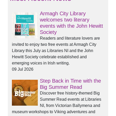
Armagh City Library
welcomes two literary
events with the John Hewitt
Society
Readers and literature lovers are
invited to enjoy two free events at Armagh City
Library this July as Libraries NI and the John
Hewitt Society celebrate established and
emerging voices in Irish writing.
09 Jul 2026
Step Back in Time with the
Big Summer Read
Discover free history-themed Big
Summer Read events at Libraries
NI, from Victorian Ballymena and
museum workshops to Viking adventures and