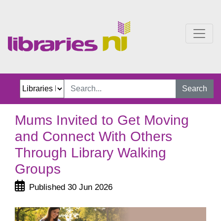
Mums Invited to Get Mov
Search
Mums Invited to Get Moving
and Connect With Others
Through Library Walking
Groups
Published 30 Jun 2026