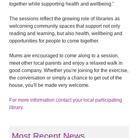
together while supporting health and wellbeing."
The sessions reflect the growing role of libraries as
welcoming community spaces that support not only
reading and learning, but also health, wellbeing and
opportunities for people to come together.
Mums are encouraged to come along to a session,
meet other local parents and enjoy a relaxed walk in
good company. Whether you're joining for the exercise,
the conversation or simply a chance to get out of the
house, you'll be made very welcome.
For more information contact your local participating
library.
Most Recent News