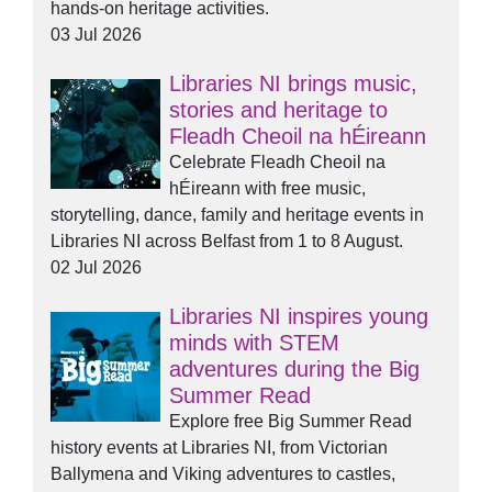
hands-on heritage activities.
03 Jul 2026
Libraries NI brings music,
stories and heritage to
Fleadh Cheoil na hÉireann
Celebrate Fleadh Cheoil na
hÉireann with free music,
storytelling, dance, family and heritage events in
Libraries NI across Belfast from 1 to 8 August.
02 Jul 2026
Libraries NI inspires young
minds with STEM
adventures during the Big
Summer Read
Explore free Big Summer Read
history events at Libraries NI, from Victorian
Ballymena and Viking adventures to castles,