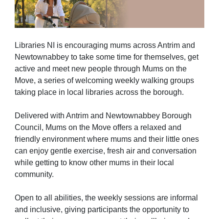
Libraries NI is encouraging mums across Antrim and
Newtownabbey to take some time for themselves, get
active and meet new people through Mums on the
Move, a series of welcoming weekly walking groups
taking place in local libraries across the borough.
Delivered with Antrim and Newtownabbey Borough
Council, Mums on the Move offers a relaxed and
friendly environment where mums and their little ones
can enjoy gentle exercise, fresh air and conversation
while getting to know other mums in their local
community.
Open to all abilities, the weekly sessions are informal
and inclusive, giving participants the opportunity to