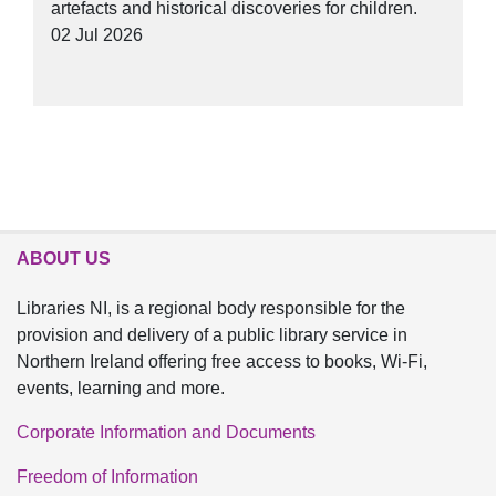
artefacts and historical discoveries for children.
02 Jul 2026
ABOUT US
Libraries NI, is a regional body responsible for the
provision and delivery of a public library service in
Northern Ireland offering free access to books, Wi-Fi,
events, learning and more.
Corporate Information and Documents
Freedom of Information