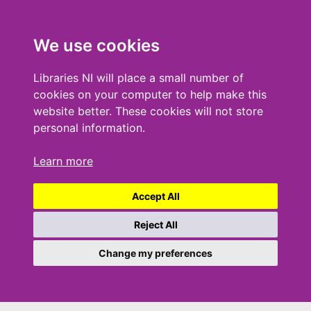
We use cookies
Libraries NI will place a small number of
cookies on your computer to help make this
website better. These cookies will not store
personal information.
Learn more
Accept All
Reject All
Change my preferences