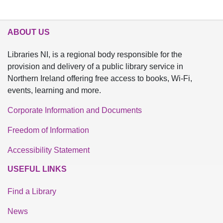
ABOUT US
Libraries NI, is a regional body responsible for the
provision and delivery of a public library service in
Northern Ireland offering free access to books, Wi-Fi,
events, learning and more.
Corporate Information and Documents
Freedom of Information
Accessibility Statement
USEFUL LINKS
Find a Library
News