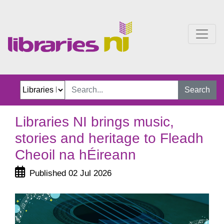
Libraries NI brings music
Search
Libraries NI brings music,
stories and heritage to Fleadh
Cheoil na hÉireann
Published 02 Jul 2026