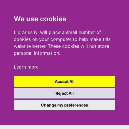
We use cookies
Libraries NI will place a small number of
cookies on your computer to help make this
website better. These cookies will not store
personal information.
Learn more
Accept All
Reject All
Change my preferences