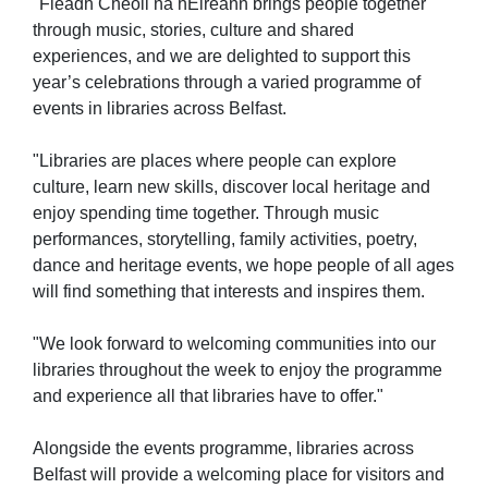
"Fleadh Cheoil na hÉireann brings people together
through music, stories, culture and shared
experiences, and we are delighted to support this
year’s celebrations through a varied programme of
events in libraries across Belfast.
"Libraries are places where people can explore
culture, learn new skills, discover local heritage and
enjoy spending time together. Through music
performances, storytelling, family activities, poetry,
dance and heritage events, we hope people of all ages
will find something that interests and inspires them.
"We look forward to welcoming communities into our
libraries throughout the week to enjoy the programme
and experience all that libraries have to offer."
Alongside the events programme, libraries across
Belfast will provide a welcoming place for visitors and