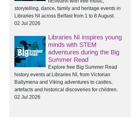
hÉireann with free music,
storytelling, dance, family and heritage events in
Libraries NI across Belfast from 1 to 8 August.
02 Jul 2026
Libraries NI inspires young
minds with STEM
adventures during the Big
Summer Read
Explore free Big Summer Read
history events at Libraries NI, from Victorian
Ballymena and Viking adventures to castles,
artefacts and historical discoveries for children.
02 Jul 2026