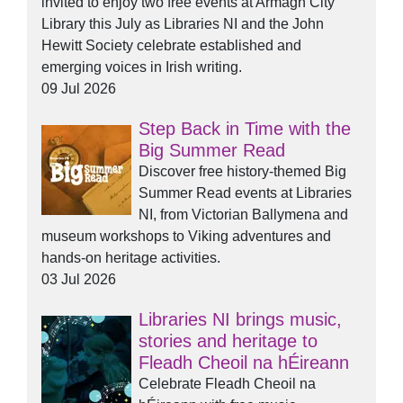
invited to enjoy two free events at Armagh City
Library this July as Libraries NI and the John
Hewitt Society celebrate established and
emerging voices in Irish writing.
09 Jul 2026
Step Back in Time with the
Big Summer Read
Discover free history-themed Big
Summer Read events at Libraries
NI, from Victorian Ballymena and
museum workshops to Viking adventures and
hands-on heritage activities.
03 Jul 2026
Libraries NI brings music,
stories and heritage to
Fleadh Cheoil na hÉireann
Celebrate Fleadh Cheoil na