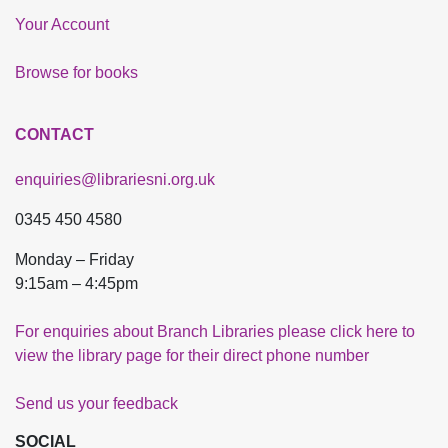
Your Account
Browse for books
CONTACT
enquiries@librariesni.org.uk
0345 450 4580
Monday – Friday
9:15am – 4:45pm
For enquiries about Branch Libraries please click here to
view the library page for their direct phone number
Send us your feedback
SOCIAL