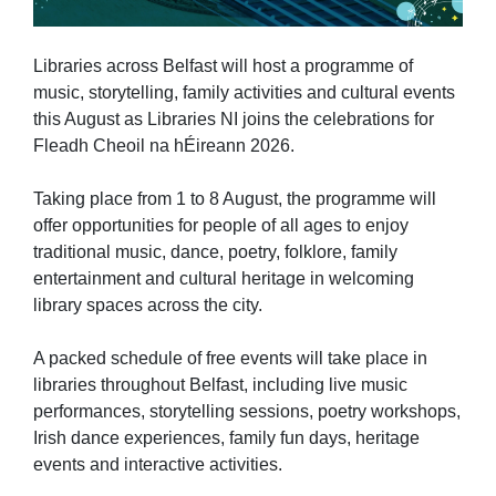
Libraries across Belfast will host a programme of
music, storytelling, family activities and cultural events
this August as Libraries NI joins the celebrations for
Fleadh Cheoil na hÉireann 2026.
Taking place from 1 to 8 August, the programme will
offer opportunities for people of all ages to enjoy
traditional music, dance, poetry, folklore, family
entertainment and cultural heritage in welcoming
library spaces across the city.
A packed schedule of free events will take place in
libraries throughout Belfast, including live music
performances, storytelling sessions, poetry workshops,
Irish dance experiences, family fun days, heritage
events and interactive activities.