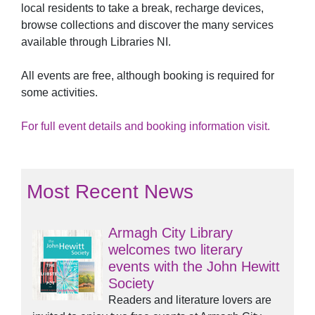
local residents to take a break, recharge devices,
browse collections and discover the many services
available through Libraries NI.
All events are free, although booking is required for
some activities.
For full event details and booking information visit.
Most Recent News
Armagh City Library
welcomes two literary
events with the John Hewitt
Society
Readers and literature lovers are