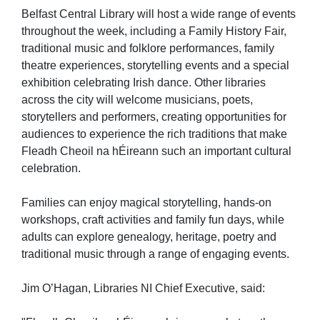
Belfast Central Library will host a wide range of events
throughout the week, including a Family History Fair,
traditional music and folklore performances, family
theatre experiences, storytelling events and a special
exhibition celebrating Irish dance. Other libraries
across the city will welcome musicians, poets,
storytellers and performers, creating opportunities for
audiences to experience the rich traditions that make
Fleadh Cheoil na hÉireann such an important cultural
celebration.
Families can enjoy magical storytelling, hands-on
workshops, craft activities and family fun days, while
adults can explore genealogy, heritage, poetry and
traditional music through a range of engaging events.
Jim O’Hagan, Libraries NI Chief Executive, said: