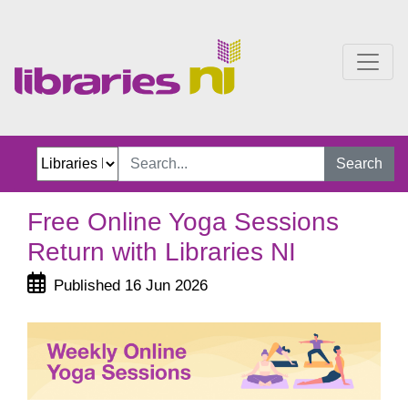
Free Online Yoga Session
Search
Free Online Yoga Sessions
Return with Libraries NI
Published 16 Jun 2026