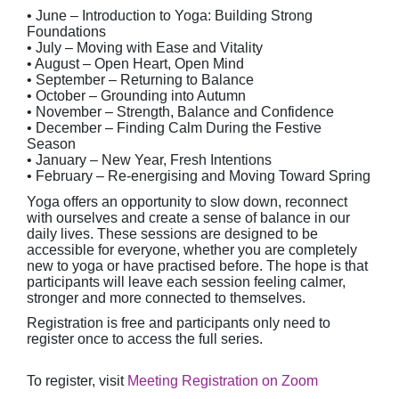
• June – Introduction to Yoga: Building Strong
Foundations
• July – Moving with Ease and Vitality
• August – Open Heart, Open Mind
• September – Returning to Balance
• October – Grounding into Autumn
• November – Strength, Balance and Confidence
• December – Finding Calm During the Festive
Season
• January – New Year, Fresh Intentions
• February – Re-energising and Moving Toward Spring
Yoga offers an opportunity to slow down, reconnect
with ourselves and create a sense of balance in our
daily lives. These sessions are designed to be
accessible for everyone, whether you are completely
new to yoga or have practised before. The hope is that
participants will leave each session feeling calmer,
stronger and more connected to themselves.
Registration is free and participants only need to
register once to access the full series.
To register, visit
Meeting Registration on Zoom