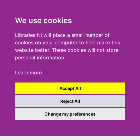
We use cookies
Libraries NI will place a small number of
cookies on your computer to help make this
website better. These cookies will not store
personal information.
Learn more
Accept All
Reject All
Change my preferences