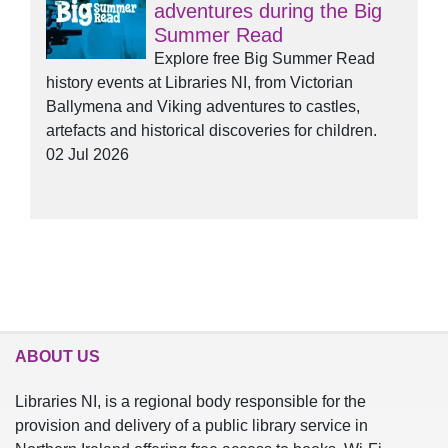
adventures during the Big
Summer Read
Explore free Big Summer Read
history events at Libraries NI, from Victorian
Ballymena and Viking adventures to castles,
artefacts and historical discoveries for children.
02 Jul 2026
ABOUT US
Libraries NI, is a regional body responsible for the
provision and delivery of a public library service in