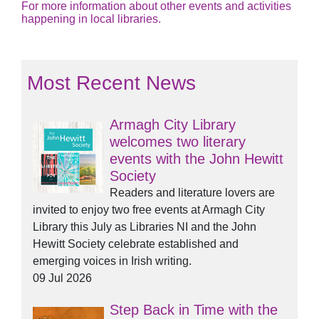
For more information about other events and activities
happening in local libraries.
Most Recent News
Armagh City Library
welcomes two literary
events with the John Hewitt
Society
Readers and literature lovers are
invited to enjoy two free events at Armagh City
Library this July as Libraries NI and the John
Hewitt Society celebrate established and
emerging voices in Irish writing.
09 Jul 2026
Step Back in Time with the