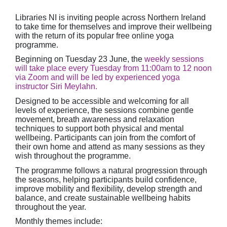
Libraries NI is inviting people across Northern Ireland
to take time for themselves and improve their wellbeing
with the return of its popular free online yoga
programme.
Beginning on Tuesday 23 June, the
weekly sessions
will take place every Tuesday from 11:00am to 12 noon
via Zoom and will be led by experienced yoga
instructor Siri Meylahn.
Designed to be accessible and welcoming for all
levels of experience, the sessions combine gentle
movement, breath awareness and relaxation
techniques to support both physical and mental
wellbeing. Participants can join from the comfort of
their own home and attend as many sessions as they
wish throughout the programme.
The programme follows a natural progression through
the seasons, helping participants build confidence,
improve mobility and flexibility, develop strength and
balance, and create sustainable wellbeing habits
throughout the year.
Monthly themes include: