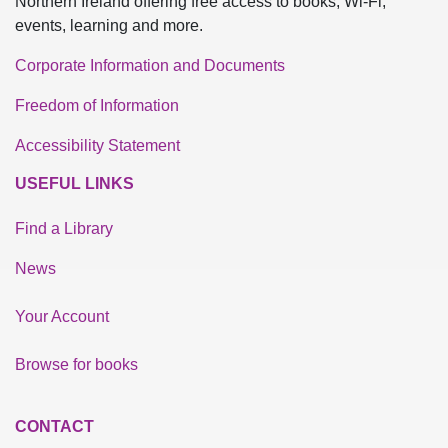
Northern Ireland offering free access to books, Wi-Fi,
events, learning and more.
Corporate Information and Documents
Freedom of Information
Accessibility Statement
USEFUL LINKS
Find a Library
News
Your Account
Browse for books
CONTACT