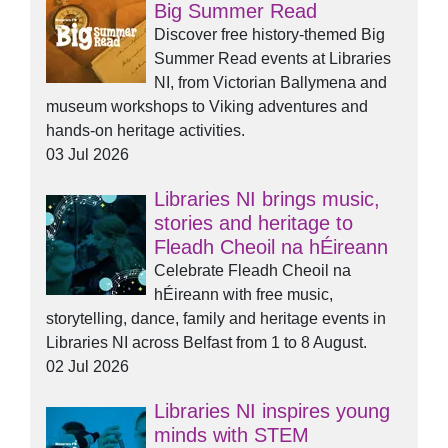
Big Summer Read
Discover free history-themed Big
Summer Read events at Libraries
NI, from Victorian Ballymena and
museum workshops to Viking adventures and
hands-on heritage activities.
03 Jul 2026
Libraries NI brings music,
stories and heritage to
Fleadh Cheoil na hÉireann
Celebrate Fleadh Cheoil na
hÉireann with free music,
storytelling, dance, family and heritage events in
Libraries NI across Belfast from 1 to 8 August.
02 Jul 2026
Libraries NI inspires young
minds with STEM