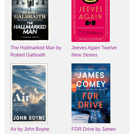
The Hallmarked Man by
Jeeves Again Twelve
Robert Galbraith
New Stories
Air by John Boyne
FDR Drive by James