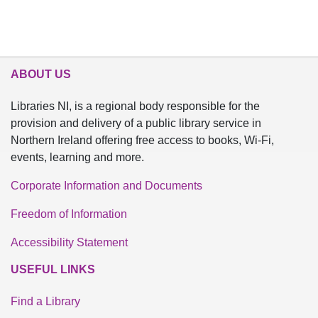
ABOUT US
Libraries NI, is a regional body responsible for the
provision and delivery of a public library service in
Northern Ireland offering free access to books, Wi-Fi,
events, learning and more.
Corporate Information and Documents
Freedom of Information
Accessibility Statement
USEFUL LINKS
Find a Library