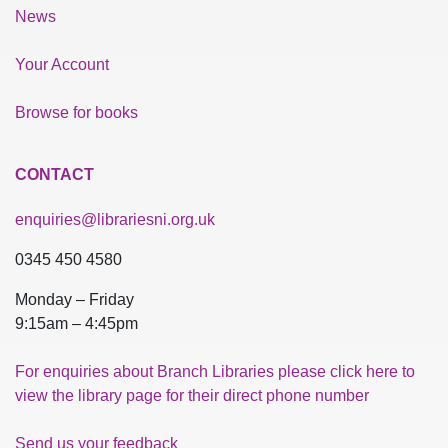
News
Your Account
Browse for books
CONTACT
enquiries@librariesni.org.uk
0345 450 4580
Monday – Friday
9:15am – 4:45pm
For enquiries about Branch Libraries please click here to
view the library page for their direct phone number
Send us your feedback