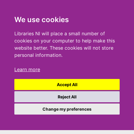
We use cookies
Libraries NI will place a small number of
cookies on your computer to help make this
website better. These cookies will not store
personal information.
Learn more
Accept All
Reject All
Change my preferences