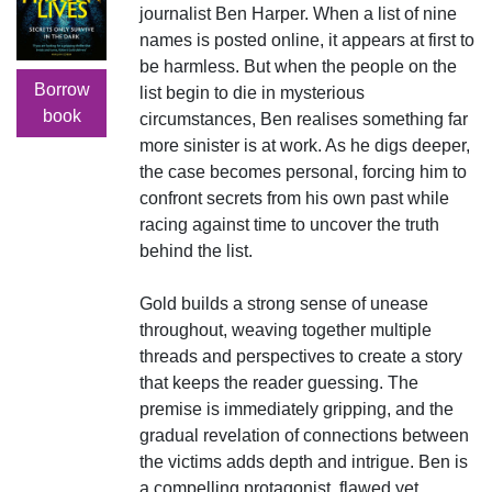
journalist Ben Harper. When a list of nine
names is posted online, it appears at first to
be harmless. But when the people on the
Borrow
list begin to die in mysterious
book
circumstances, Ben realises something far
more sinister is at work. As he digs deeper,
the case becomes personal, forcing him to
confront secrets from his own past while
racing against time to uncover the truth
behind the list.
Gold builds a strong sense of unease
throughout, weaving together multiple
threads and perspectives to create a story
that keeps the reader guessing. The
premise is immediately gripping, and the
gradual revelation of connections between
the victims adds depth and intrigue. Ben is
a compelling protagonist, flawed yet