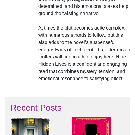
determined, and his emotional stakes help
ground the twisting narrative.
At times the plot becomes quite complex,
with numerous strands to follow, but this
also adds to the novel’s suspenseful
energy. Fans of intelligent, character-driven
thrillers will find much to enjoy here. Nine
Hidden Lives is a confident and engaging
read that combines mystery, tension, and
emotional resonance to satisfying effect.
Recent Posts