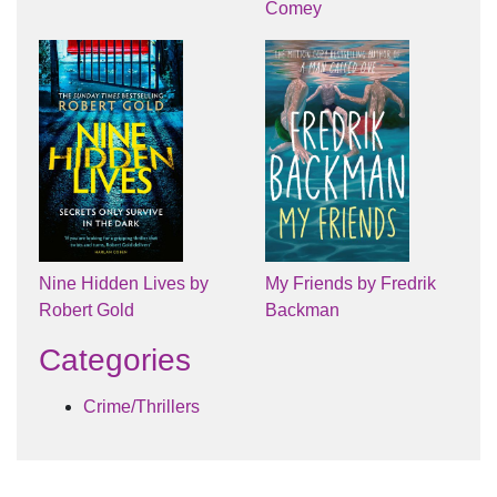
Comey
Nine Hidden Lives by
My Friends by Fredrik
Robert Gold
Backman
Categories
Crime/Thrillers