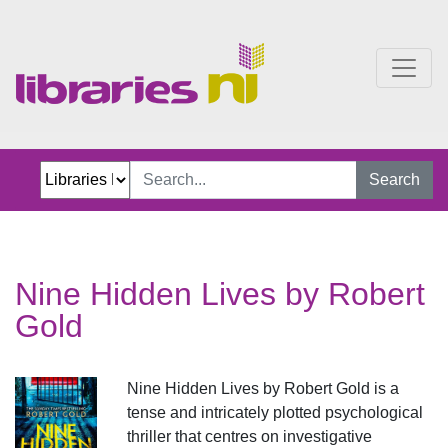
Nine Hidden Lives by Ro
Search
Nine Hidden Lives by Robert
Gold
Nine Hidden Lives by Robert Gold is a
tense and intricately plotted psychological
thriller that centres on investigative