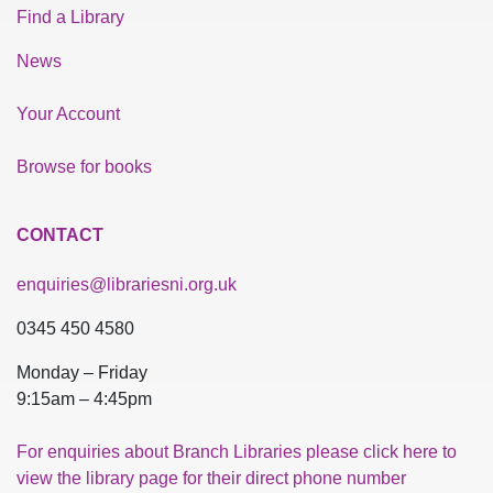
Find a Library
News
Your Account
Browse for books
CONTACT
enquiries@librariesni.org.uk
0345 450 4580
Monday – Friday
9:15am – 4:45pm
For enquiries about Branch Libraries please click here to
view the library page for their direct phone number