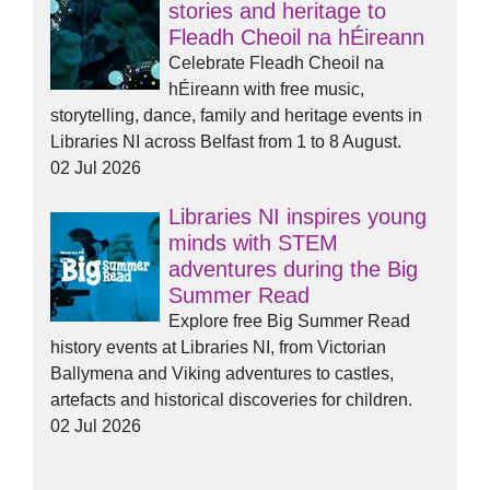
stories and heritage to
Fleadh Cheoil na hÉireann
Celebrate Fleadh Cheoil na
hÉireann with free music,
storytelling, dance, family and heritage events in
Libraries NI across Belfast from 1 to 8 August.
02 Jul 2026
Libraries NI inspires young
minds with STEM
adventures during the Big
Summer Read
Explore free Big Summer Read
history events at Libraries NI, from Victorian
Ballymena and Viking adventures to castles,
artefacts and historical discoveries for children.
02 Jul 2026