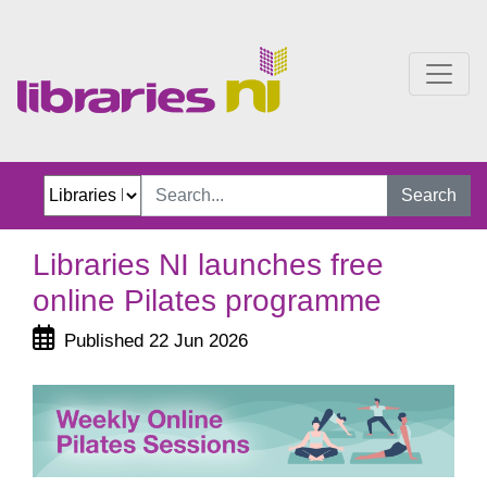
Libraries NI launches fre
Search
Libraries NI launches free
online Pilates programme
Published 22 Jun 2026