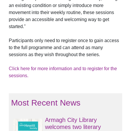
an existing condition or simply introduce more
movement into their weekly routine, these sessions
provide an accessible and welcoming way to get
started."
Participants only need to register once to gain access
to the full programme and can attend as many
sessions as they wish throughout the series.
Click here for more information and to register for the
sessions.
Most Recent News
Armagh City Library
welcomes two literary