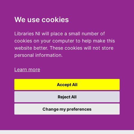
We use cookies
Libraries NI will place a small number of
cookies on your computer to help make this
website better. These cookies will not store
personal information.
Learn more
Accept All
Reject All
Change my preferences