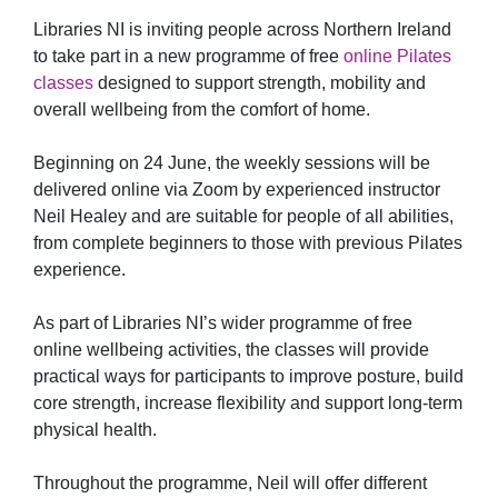
Libraries NI is inviting people across Northern Ireland
to take part in a new programme of free
online Pilates
classes
designed to support strength, mobility and
overall wellbeing from the comfort of home.
Beginning on 24 June, the weekly sessions will be
delivered online via Zoom by experienced instructor
Neil Healey and are suitable for people of all abilities,
from complete beginners to those with previous Pilates
experience.
As part of Libraries NI’s wider programme of free
online wellbeing activities, the classes will provide
practical ways for participants to improve posture, build
core strength, increase flexibility and support long-term
physical health.
Throughout the programme, Neil will offer different