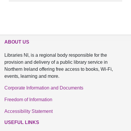
ABOUT US
Libraries NI, is a regional body responsible for the
provision and delivery of a public library service in
Northern Ireland offering free access to books, Wi-Fi,
events, learning and more.
Corporate Information and Documents
Freedom of Information
Accessibility Statement
USEFUL LINKS