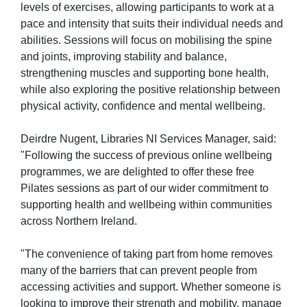
levels of exercises, allowing participants to work at a
pace and intensity that suits their individual needs and
abilities. Sessions will focus on mobilising the spine
and joints, improving stability and balance,
strengthening muscles and supporting bone health,
while also exploring the positive relationship between
physical activity, confidence and mental wellbeing.
Deirdre Nugent, Libraries NI Services Manager, said:
"Following the success of previous online wellbeing
programmes, we are delighted to offer these free
Pilates sessions as part of our wider commitment to
supporting health and wellbeing within communities
across Northern Ireland.
"The convenience of taking part from home removes
many of the barriers that can prevent people from
accessing activities and support. Whether someone is
looking to improve their strength and mobility, manage