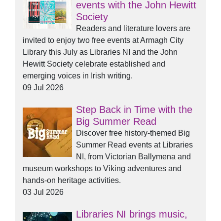
events with the John Hewitt
Society
Readers and literature lovers are
invited to enjoy two free events at Armagh City
Library this July as Libraries NI and the John
Hewitt Society celebrate established and
emerging voices in Irish writing.
09 Jul 2026
Step Back in Time with the
Big Summer Read
Discover free history-themed Big
Summer Read events at Libraries
NI, from Victorian Ballymena and
museum workshops to Viking adventures and
hands-on heritage activities.
03 Jul 2026
Libraries NI brings music,