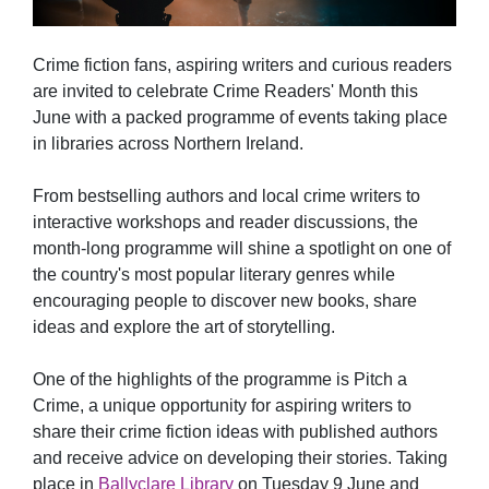
Crime fiction fans, aspiring writers and curious readers
are invited to celebrate Crime Readers' Month this
June with a packed programme of events taking place
in libraries across Northern Ireland.
From bestselling authors and local crime writers to
interactive workshops and reader discussions, the
month-long programme will shine a spotlight on one of
the country's most popular literary genres while
encouraging people to discover new books, share
ideas and explore the art of storytelling.
One of the highlights of the programme is Pitch a
Crime, a unique opportunity for aspiring writers to
share their crime fiction ideas with published authors
and receive advice on developing their stories. Taking
place in
Ballyclare Library
on Tuesday 9 June and