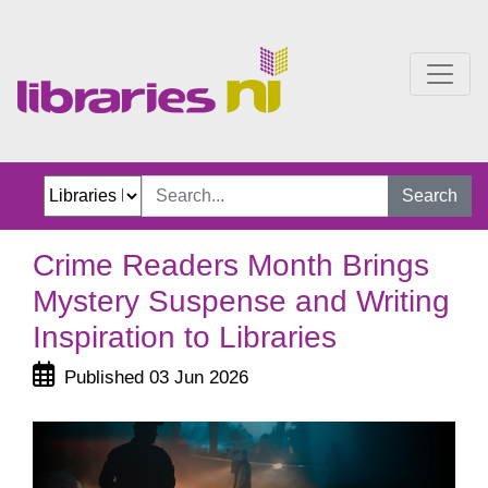
Crime Readers Month Brin
Search
Crime Readers Month Brings
Mystery Suspense and Writing
Inspiration to Libraries
Published 03 Jun 2026