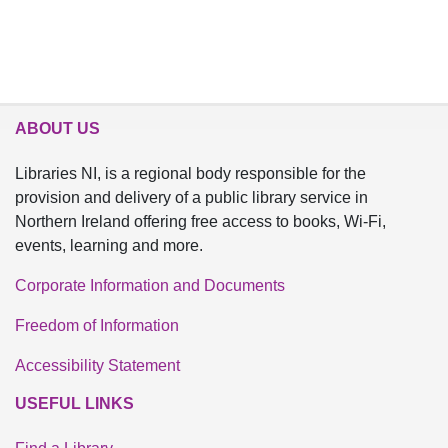
ABOUT US
Libraries NI, is a regional body responsible for the
provision and delivery of a public library service in
Northern Ireland offering free access to books, Wi-Fi,
events, learning and more.
Corporate Information and Documents
Freedom of Information
Accessibility Statement
USEFUL LINKS