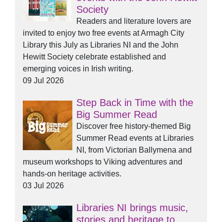
Society
Readers and literature lovers are
invited to enjoy two free events at Armagh City
Library this July as Libraries NI and the John
Hewitt Society celebrate established and
emerging voices in Irish writing.
09 Jul 2026
Step Back in Time with the
Big Summer Read
Discover free history-themed Big
Summer Read events at Libraries
NI, from Victorian Ballymena and
museum workshops to Viking adventures and
hands-on heritage activities.
03 Jul 2026
Libraries NI brings music,
stories and heritage to