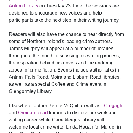
Antrim Library
on Tuesday 23 June, the sessions are
designed to encourage new voices and help
participants take the next step in their writing journey.
Readers will also have the chance to hear directly from
some of Northern Ireland's leading crime authors.
James Murphy will appear at a number of libraries
throughout the month, discussing his writing process,
the inspiration behind his novels and the enduring
appeal of crime fiction. Events include author talks in
Antrim, Falls Road, Moira and Lisburn Road libraries,
as well as a special Coffee and Crime event in
Glengormley Library.
Elsewhere, author Bernie McQuillan will visit
Cregagh
and
Ormeau Road
libraries to discuss her work and
writing career, while Carrickfergus Library will
welcome local crime writer Linda Hagan for Murder in