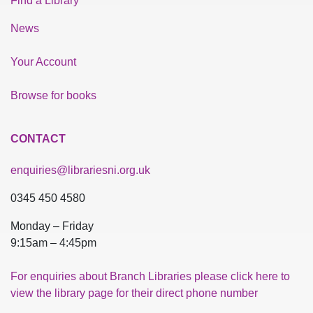
Find a Library
News
Your Account
Browse for books
CONTACT
enquiries@librariesni.org.uk
0345 450 4580
Monday – Friday
9:15am – 4:45pm
For enquiries about Branch Libraries please click here to
view the library page for their direct phone number