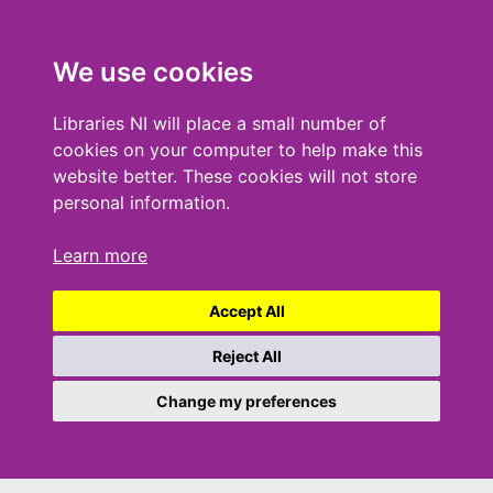
We use cookies
Libraries NI will place a small number of
cookies on your computer to help make this
website better. These cookies will not store
personal information.
Learn more
Accept All
Reject All
Change my preferences