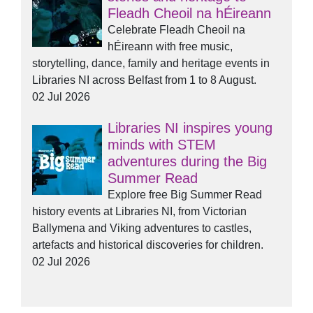
Fleadh Cheoil na hÉireann
Celebrate Fleadh Cheoil na
hÉireann with free music,
storytelling, dance, family and heritage events in
Libraries NI across Belfast from 1 to 8 August.
02 Jul 2026
Libraries NI inspires young
minds with STEM
adventures during the Big
Summer Read
Explore free Big Summer Read
history events at Libraries NI, from Victorian
Ballymena and Viking adventures to castles,
artefacts and historical discoveries for children.
02 Jul 2026