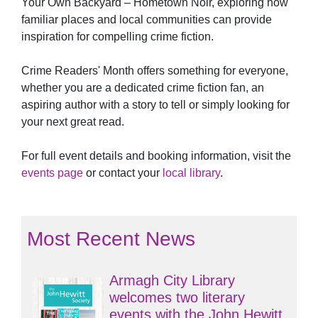
Your Own Backyard – Hometown Noir, exploring how
familiar places and local communities can provide
inspiration for compelling crime fiction.
Crime Readers' Month offers something for everyone,
whether you are a dedicated crime fiction fan, an
aspiring author with a story to tell or simply looking for
your next great read.
For full event details and booking information, visit the
events page
or contact your
local library
.
Most Recent News
Armagh City Library
welcomes two literary
events with the John Hewitt