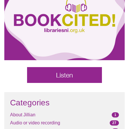
Categories
About Jillian
1
Audio or video recording
27