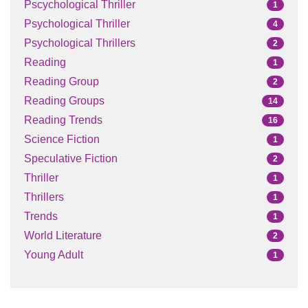
Pscychological Thriller
1
Psychological Thriller
4
Psychological Thrillers
2
Reading
1
Reading Group
2
Reading Groups
14
Reading Trends
16
Science Fiction
1
Speculative Fiction
2
Thriller
1
Thrillers
1
Trends
1
World Literature
2
Young Adult
1