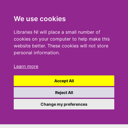
We use cookies
Libraries NI will place a small number of
cookies on your computer to help make this
website better. These cookies will not store
personal information.
Learn more
Accept All
Reject All
Change my preferences