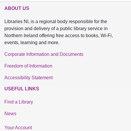
ABOUT US
Libraries NI, is a regional body responsible for the
provision and delivery of a public library service in
Northern Ireland offering free access to books, Wi-Fi,
events, learning and more.
Corporate Information and Documents
Freedom of Information
Accessibility Statement
USEFUL LINKS
Find a Library
News
Your Account