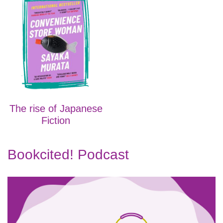
The rise of Japanese
Fiction
Bookcited! Podcast