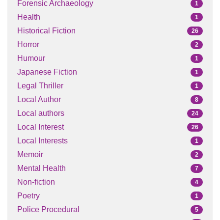
Forensic Archaeology
1
Health
1
Historical Fiction
26
Horror
2
Humour
1
Japanese Fiction
1
Legal Thriller
1
Local Author
8
Local authors
24
Local Interest
26
Local Interests
1
Memoir
2
Mental Health
7
Non-fiction
4
Poetry
1
Police Procedural
5