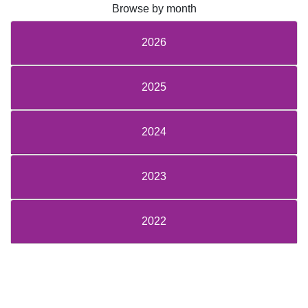
Browse by month
2026
2025
2024
2023
2022