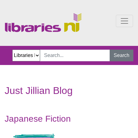
Just Jillian Blog
Search
Just Jillian Blog
Japanese Fiction