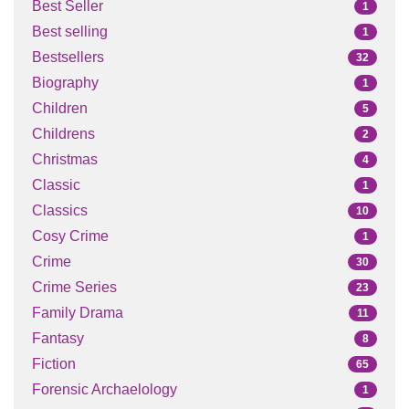
Best Seller
1
Best selling
1
Bestsellers
32
Biography
1
Children
5
Childrens
2
Christmas
4
Classic
1
Classics
10
Cosy Crime
1
Crime
30
Crime Series
23
Family Drama
11
Fantasy
8
Fiction
65
Forensic Archaelology
1