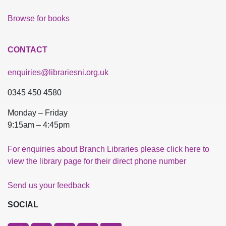
Browse for books
CONTACT
enquiries@librariesni.org.uk
0345 450 4580
Monday – Friday
9:15am – 4:45pm
For enquiries about Branch Libraries please click here to
view the library page for their direct phone number
Send us your feedback
SOCIAL