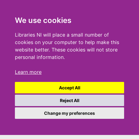
We use cookies
Libraries NI will place a small number of
cookies on your computer to help make this
website better. These cookies will not store
personal information.
Learn more
Accept All
Reject All
Change my preferences