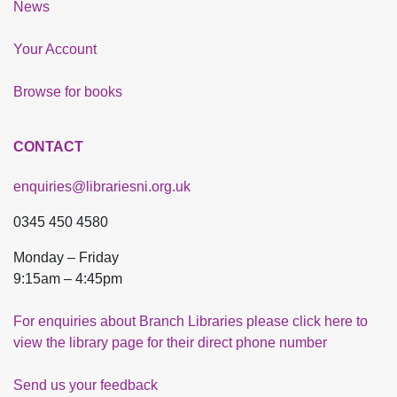
News
Your Account
Browse for books
CONTACT
enquiries@librariesni.org.uk
0345 450 4580
Monday – Friday
9:15am – 4:45pm
For enquiries about Branch Libraries please click here to
view the library page for their direct phone number
Send us your feedback