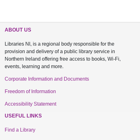
ABOUT US
Libraries NI, is a regional body responsible for the
provision and delivery of a public library service in
Northern Ireland offering free access to books, Wi-Fi,
events, learning and more.
Corporate Information and Documents
Freedom of Information
Accessibility Statement
USEFUL LINKS
Find a Library