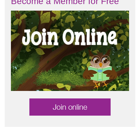
Become a Member for Free