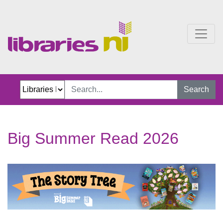
Big Summer Read 2026
Search
Big Summer Read 2026