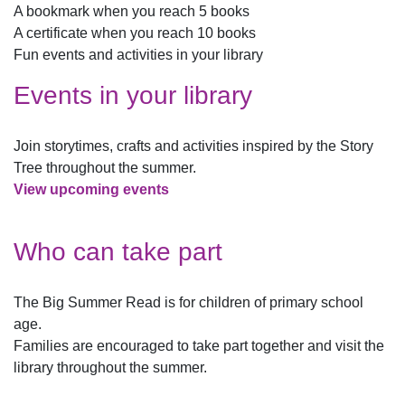
A bookmark when you reach 5 books
A certificate when you reach 10 books
Fun events and activities in your library
Events in your library
Join storytimes, crafts and activities inspired by the Story
Tree throughout the summer.
View upcoming events
Who can take part
The Big Summer Read is for children of primary school
age.
Families are encouraged to take part together and visit the
library throughout the summer.