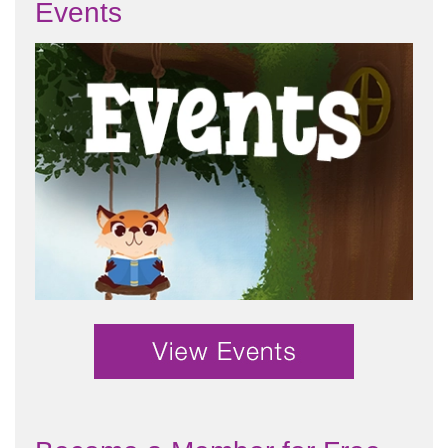
Events