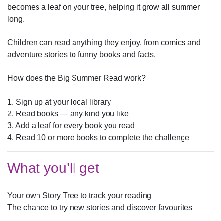
becomes a leaf on your tree, helping it grow all summer
long.
Children can read anything they enjoy, from comics and
adventure stories to funny books and facts.
How does the Big Summer Read work?
1. Sign up at your local library
2. Read books — any kind you like
3. Add a leaf for every book you read
4. Read 10 or more books to complete the challenge
What you’ll get
Your own Story Tree to track your reading
The chance to try new stories and discover favourites