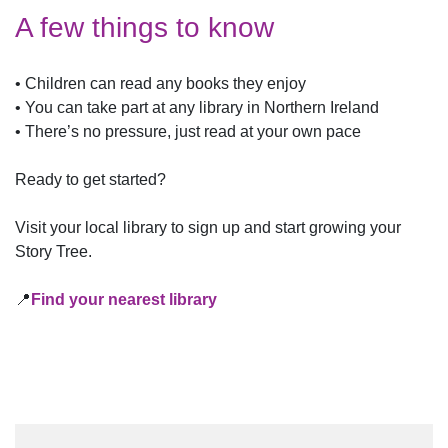
A few things to know
• Children can read any books they enjoy
• You can take part at any library in Northern Ireland
• There’s no pressure, just read at your own pace
Ready to get started?
Visit your local library to sign up and start growing your
Story Tree.
📍
Find your nearest library