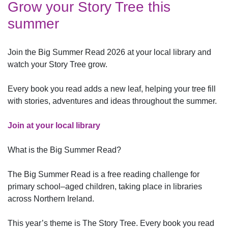
Grow your Story Tree this
summer
Join the Big Summer Read 2026 at your local library and
watch your Story Tree grow.
Every book you read adds a new leaf, helping your tree fill
with stories, adventures and ideas throughout the summer.
Join at your local library
What is the Big Summer Read?
The Big Summer Read is a free reading challenge for
primary school–aged children, taking place in libraries
across Northern Ireland.
This year’s theme is The Story Tree. Every book you read