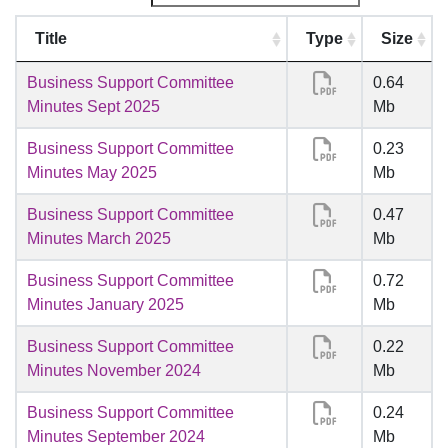
Title
Type
Size
Business Support Committee
0.64
Minutes Sept 2025
Mb
Business Support Committee
0.23
Minutes May 2025
Mb
Business Support Committee
0.47
Minutes March 2025
Mb
Business Support Committee
0.72
Minutes January 2025
Mb
Business Support Committee
0.22
Minutes November 2024
Mb
Business Support Committee
0.24
Minutes September 2024
Mb