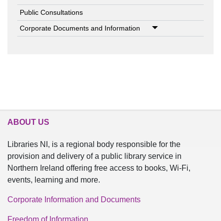
Public Consultations
Corporate Documents and Information
ABOUT US
Libraries NI, is a regional body responsible for the
provision and delivery of a public library service in
Northern Ireland offering free access to books, Wi-Fi,
events, learning and more.
Corporate Information and Documents
Freedom of Information