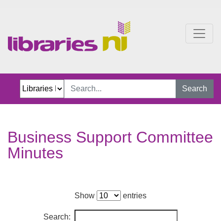
Business Support Commi
Search
Business Support Committee
Minutes
Show
entries
Search: