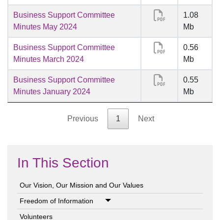
Business Support Committee
1.08
Minutes May 2024
Mb
Business Support Committee
0.56
Minutes March 2024
Mb
Business Support Committee
0.55
Minutes January 2024
Mb
Previous
1
Next
In This Section
Our Vision, Our Mission and Our Values
Freedom of Information
Volunteers