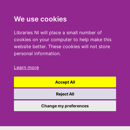
We use cookies
Libraries NI will place a small number of
cookies on your computer to help make this
website better. These cookies will not store
personal information.
Learn more
Accept All
Reject All
Change my preferences