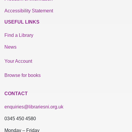
Accessibility Statement
USEFUL LINKS
Find a Library
News
Your Account
Browse for books
CONTACT
enquiries@librariesni.org.uk
0345 450 4580
Monday – Friday